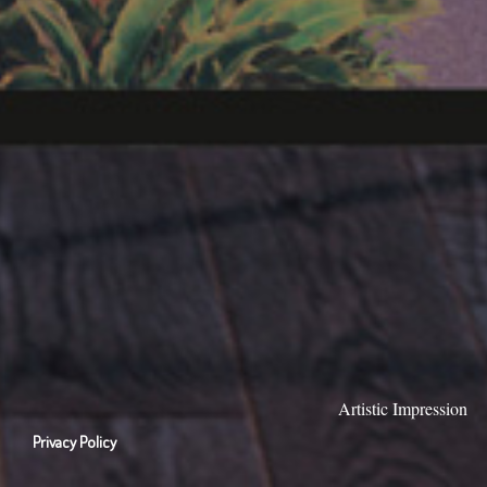
Artistic Impression
Privacy Policy