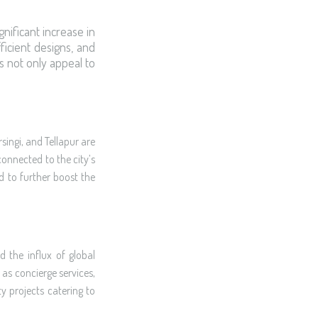
gnificant increase in
ficient designs, and
s not only appeal to
singi, and Tellapur are
onnected to the city’s
d to further boost the
 the influx of global
as concierge services,
y projects catering to