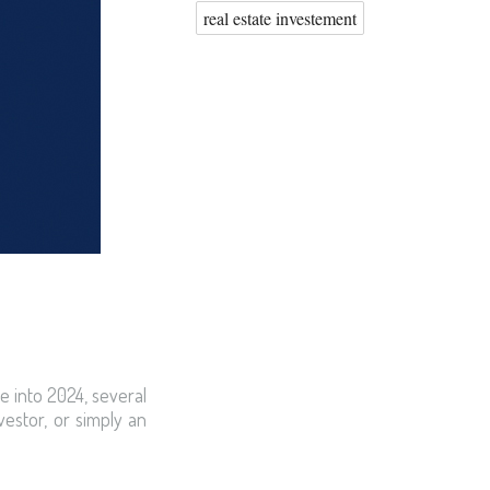
real estate investement
e into 2024, several
estor, or simply an