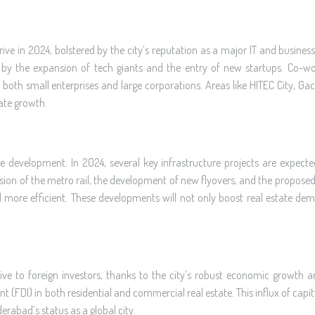
ive in 2024, bolstered by the city’s reputation as a major IT and busine
ven by the expansion of tech giants and the entry of new startups. Co-w
both small enterprises and large corporations. Areas like HITEC City, Gac
tate growth.
ure development. In 2024, several key infrastructure projects are expecte
nsion of the metro rail, the development of new flyovers, and the proposed
d more efficient. These developments will not only boost real estate de
ive to foreign investors, thanks to the city’s robust economic growth 
FDI) in both residential and commercial real estate. This influx of capital 
rabad’s status as a global city.