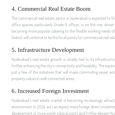
4. Commercial Real Estate Boom
The commercial real estate sector in Hyderabad is expected to thr
office spaces, particularly Grade A offices, is on the rise, dri
becoming more popular, catering to the flexible working needs of 
District will continue to be the focal points for commercial real es
5. Infrastructure Development
Hyderabad’s real estate growth is closely tied to its infrastruct
further enhancing the city’s connectivity and liveability. The expa
just a few of the initiatives that will make commuting easier an
property values in well-connected areas.
6. Increased Foreign Investment
Hyderabad’s real estate market is becoming increasingly attract
environment. In 2024, we can expect more foreign direct investment (
development of more world-class projects and further elevate Hyde