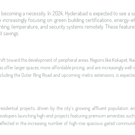
t’s becoming a necessity. In 2024, Hyderabad is expected to see a si
creasingly focusing on green building certifications, energy-ef
ghting, temperature, and security systems remotely. These feature
t savings.
hift toward the development of peripheral areas. Regions like Kokapet, Nar
 offer larger spaces, more affordable pricing, and are increasingly well-c
 including the Outer Ring Road and upcoming metro extensions, is expecte
dential projects, driven by the city’s growing affluent population and
e developers launching high-end projects featuring premium amenities such 
 reflected in the increasing number of high-rise spacious gated communit