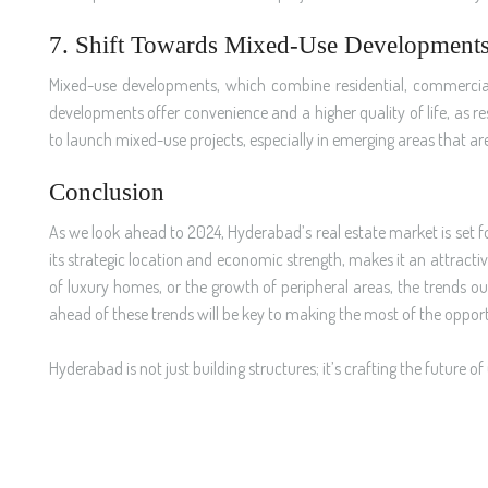
7. Shift Towards Mixed-Use Development
Mixed-use developments, which combine residential, commercial, 
developments offer convenience and a higher quality of life, as re
to launch mixed-use projects, especially in emerging areas that ar
Conclusion
As we look ahead to 2024, Hyderabad’s real estate market is set f
its strategic location and economic strength, makes it an attractive
of luxury homes, or the growth of peripheral areas, the trends o
ahead of these trends will be key to making the most of the opportu
Hyderabad is not just building structures; it’s crafting the future of 