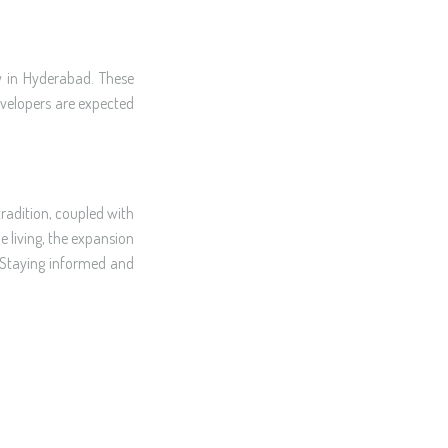
y in Hyderabad. These
developers are expected
radition, coupled with
e living, the expansion
. Staying informed and