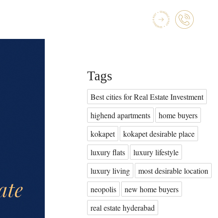
Tags
Best cities for Real Estate Investment
highend apartments
home buyers
kokapet
kokapet desirable place
luxury flats
luxury lifestyle
luxury living
most desirable location
neopolis
new home buyers
real estate hyderabad