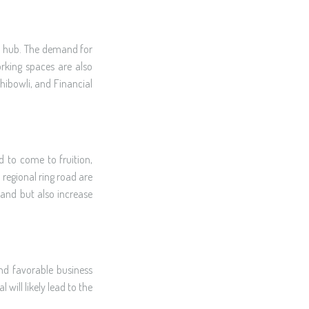
ss hub. The demand for
orking spaces are also
hibowli, and Financial
d to come to fruition,
 regional ring road are
mand but also increase
and favorable business
will likely lead to the