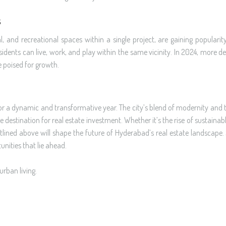
s
and recreational spaces within a single project, are gaining popularit
sidents can live, work, and play within the same vicinity. In 2024, more 
e poised for growth.
or a dynamic and transformative year. The city’s blend of modernity and t
 destination for real estate investment. Whether it’s the rise of sustainabl
utlined above will shape the future of Hyderabad’s real estate landscape
nities that lie ahead.
urban living.