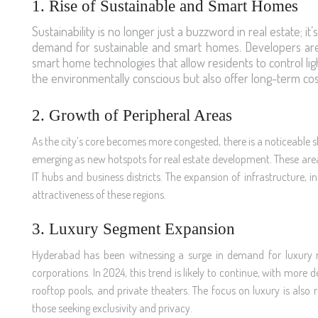
1. Rise of Sustainable and Smart Homes
Sustainability is no longer just a buzzword in real estate; i
demand for sustainable and smart homes. Developers are in
smart home technologies that allow residents to control li
the environmentally conscious but also offer long-term cos
2. Growth of Peripheral Areas
As the city’s core becomes more congested, there is a noticeable s
emerging as new hotspots for real estate development. These areas
IT hubs and business districts. The expansion of infrastructure,
attractiveness of these regions.
3. Luxury Segment Expansion
Hyderabad has been witnessing a surge in demand for luxury resi
corporations. In 2024, this trend is likely to continue, with mor
rooftop pools, and private theaters. The focus on luxury is also
those seeking exclusivity and privacy.