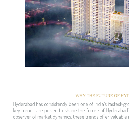
WHY THE FUTURE OF HYD
Hyderabad has consistently been one of India's fastest-gro
key trends are poised to shape the future of Hyderabad's
observer of market dynamics, these trends offer valuable i