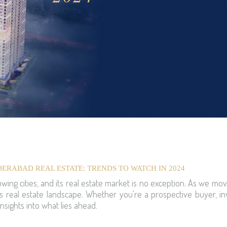
ERABAD REAL ESTATE: TRENDS TO WATCH IN 2024
wing cities, and its real estate market is no exception. As we mov
 real estate landscape. Whether you're a prospective buyer, inv
nsights into what lies ahead.